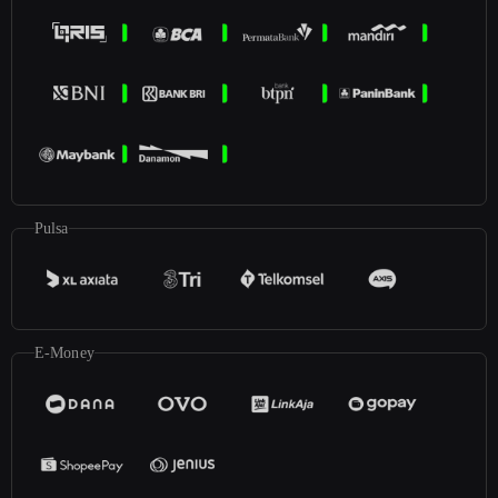
Pulsa
E-Money