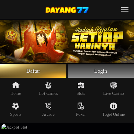
Beranda
Slot Online
Live Casino
Sportsbook
Arcade
Togel Online
Daftar
Login
Poker
Whatsapp
Home
Hot Games
Slots
Live Casino
Telegram
Sports
Arcade
Poker
Togel Online
Livechat