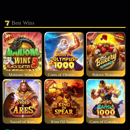
Best Wins
Mahjong Wins 3
Gates of Olympus 1000
Bakery Bonanza
Sword of Ares
King Of Spears
Gates of Gatotkaca 1000