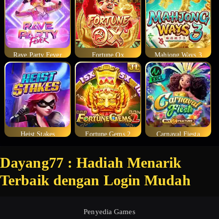
Rave Party Fever
Fortune Ox
Mahjong Ways 3
Heist Stakes
Fortune Gems 2
Carnaval Fiesta
Dayang77 : Hadiah Menarik
Terbaik dengan Login Mudah
Penyedia Games