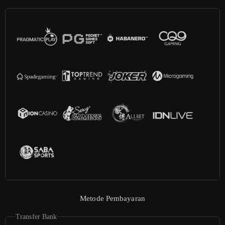
Metode Pembayaran
Transfer Bank