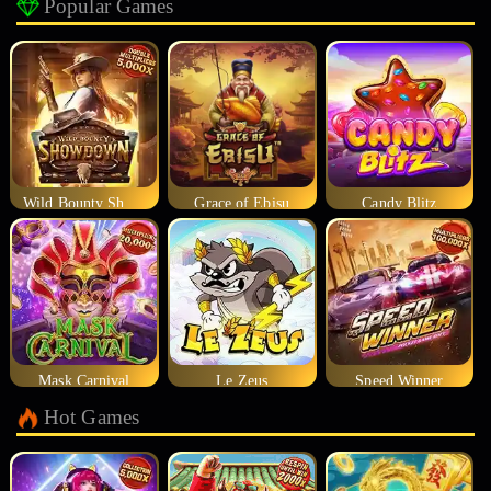
Popular Games
Wild Bounty Showdown
Grace of Ebisu
Candy Blitz
Mask Carnival
Le Zeus
Speed Winner
Hot Games